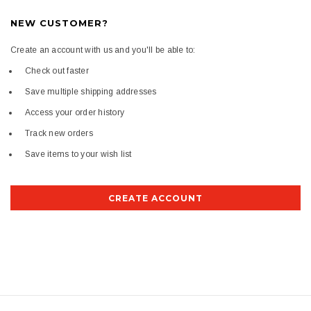
NEW CUSTOMER?
Create an account with us and you'll be able to:
Check out faster
Save multiple shipping addresses
Access your order history
Track new orders
Save items to your wish list
CREATE ACCOUNT