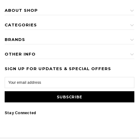
ABOUT SHOP
CATEGORIES
BRANDS
OTHER INFO
SIGN UP FOR UPDATES & SPECIAL OFFERS
Stay Connected