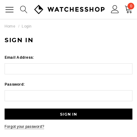
0
Home
Login
SIGN IN
Email Address:
Password:
Forgot your password?