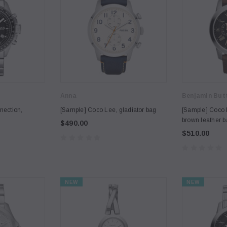
Anna
Benjamin But
nection,
[Sample] Coco Lee, gladiator bag
[Sample] Coco 
brown leather 
$490.00
$510.00
NEW
NEW