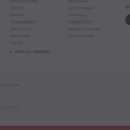
Benjamin Button
Watch News
St
Collette
Watch Reviews
Burberry
0% Finance
Daventry Meers
Click & Collect
Jimmy Choo
Voucher / Discounts
Sass & Bide
Bulk Purchases
Carhart
VIEW ALL BRANDS
gCommerce
.