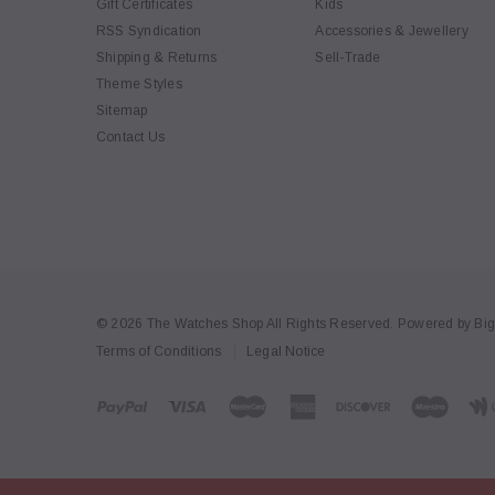
Gift Certificates
Kids
RSS Syndication
Accessories & Jewellery
Shipping & Returns
Sell-Trade
Theme Styles
Sitemap
Contact Us
© 2026 The Watches Shop All Rights Reserved.
Powered by
Bi
Terms of Conditions
Legal Notice