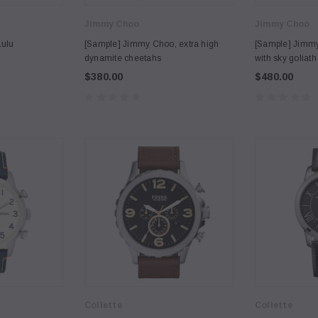
Jimmy Choo
Jimmy Choo
Lulu
[Sample] Jimmy Choo, extra high
[Sample] Jimmy
dynamite cheetahs
with sky goliath
$380.00
$480.00
Collette
Collette