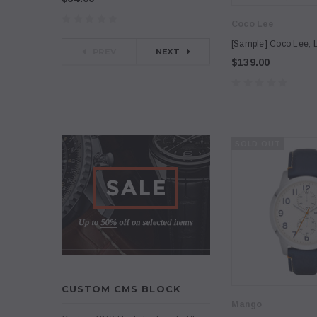
Coco Lee
[Sample] Coco Lee, 
PREV
NEXT
$139.00
SOLD OUT
CUSTOM CMS BLOCK
Mango