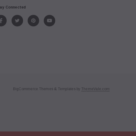
ay Connected
BigCommerce Themes & Templates by
ThemeVale.com