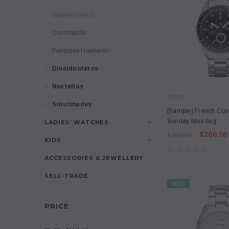
Bibendumetos
Cosmopolis
Pellentes Habitanto
Dincidunteros
Nectellus
Anna
Solutmades
[Sample] French Con
Sunday bliss bag
LADIES’ WATCHES
$360.00
$400.00
KIDS
ACCESSORIES & JEWELLERY
SELL-TRADE
NEW
PRICE