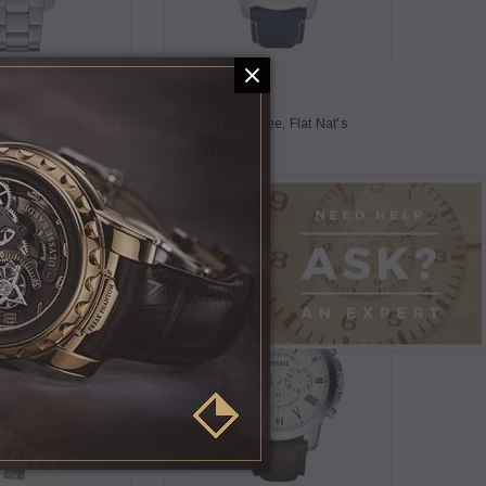
Coco Lee
e, flat nat goliath's
[Sample] Coco Lee, Flat Nat's
$49.90
5
Coco Lee
h Connection, straw
[Sample] Carhart, white hipster
backpack
$120.00