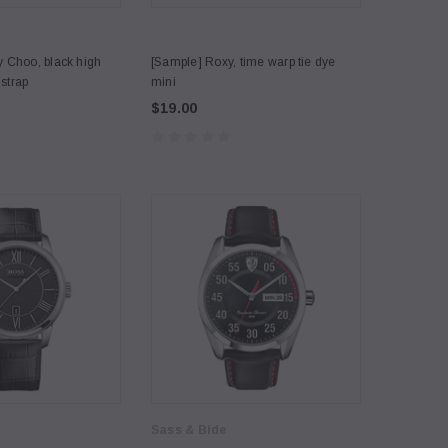
 Choo, black high
[Sample] Roxy, time warp tie dye
 strap
mini
$19.00
Sass & Bide