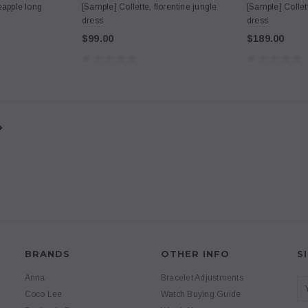
eapple long
[Sample] Collette, florentine jungle
[Sample] Collet
dress
dress
$99.00
$189.00
BRANDS
OTHER INFO
S
Anna
Bracelet Adjustments
Coco Lee
Watch Buying Guide