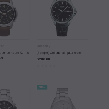
ton
Burberry
Lee, coins are Kumis
[Sample] Collette, alligator clutch
bag
$280.00
NEW