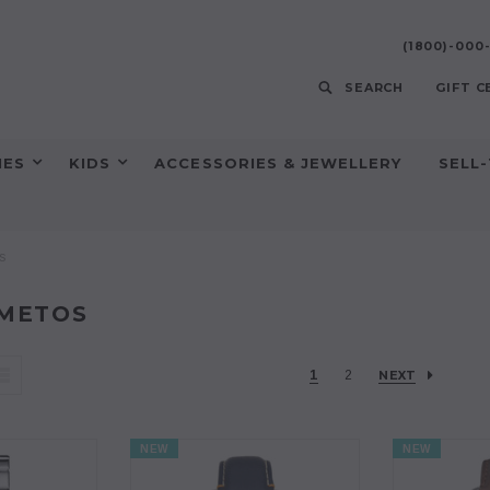
(1800)-00
SEARCH
GIFT C
HES
KIDS
ACCESSORIES & JEWELLERY
SELL
s
METOS
1
2
NEXT
NEW
NEW