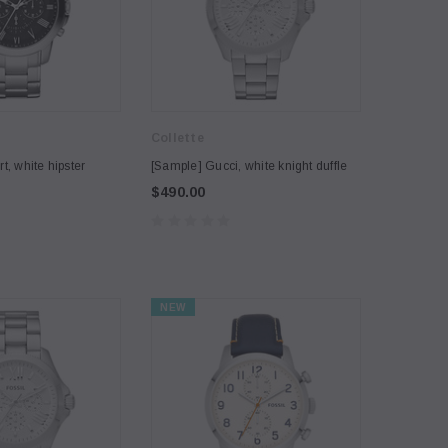
Collette
t, white hipster
[Sample] Gucci, white knight duffle
$490.00
NEW