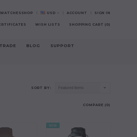
0-WATCHESSHOP
USD
ACCOUNT
SIGN IN
ERTIFICATES
WISH LISTS
SHOPPING CART
(
0
)
-TRADE
BLOG
SUPPORT
SORT BY:
COMPARE (
0
)
NEW