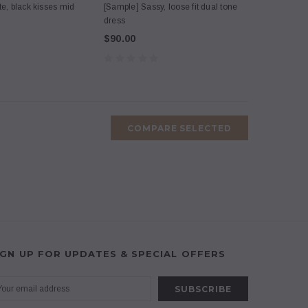
te, black kisses mid
[Sample] Sassy, loose fit dual tone
dress
$90.00
COMPARE SELECTED
IGN UP FOR UPDATES & SPECIAL OFFERS