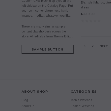
Custom CMS block displayed at the
[Sample] Mango, pin
left sidebar on the Catalog Page. Put
dress
your own content here: text, html,
$229.00
images, media... whatever you like.
There are many similar sample
content placeholders across the
store. All editable from Theme Editor.
1
2
NEXT
SAMPLE BUTTON
ABOUT SHOP
CATEGORIES
Blog
Men’s Watches
About Us
Ladies’ Watches