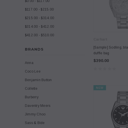
$0.00 - $117.00
$117.00 - $215.00
$215.00 - $314.00
$314.00 - $412.00
$412.00 - $510.00
Carhart
[Sample] Sodling, bla
BRANDS
duffle bag
$390.00
Anna
Coco Lee
Benjamin Button
NEW
Collette
Burberry
Daventry Meers
Jimmy Choo
Sass & Bide