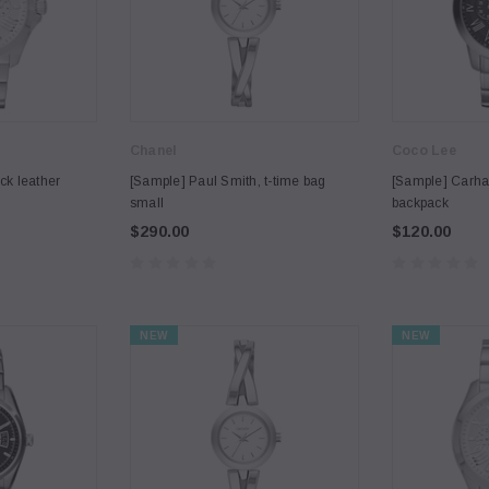
Chanel
Coco Lee
ck leather
[Sample] Paul Smith, t-time bag
[Sample] Carhar
small
backpack
$290.00
$120.00
NEW
NEW