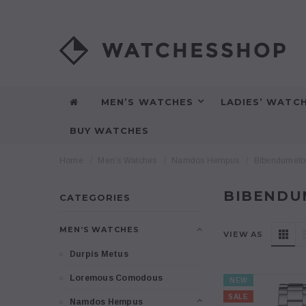
MEN’S WATCHES
LADIES’ WATC
BUY WATCHES
Home
Men’s Watches
Namdos Hempus
Bibendumeto
BIBENDU
CATEGORIES
MEN’S WATCHES
VIEW AS
Durpis Metus
Loremous Comodous
NEW
SALE
Namdos Hempus