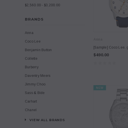
$2,560.00 - $3,200.00
BRANDS
Anna
Anna
Coco Lee
[Sample] Coco Lee, g
Benjamin Button
$490.00
Collette
Burberry
Daventry Meers
Jimmy Choo
NEW
Sass & Bide
Carhart
Chanel
VIEW ALL BRANDS