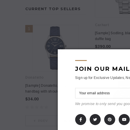
CURRENT TOP SELLERS
Carhart
1
2
[Sample] Sodling, bla
duffle bag
$390.00
JOIN OUR MAIL
NEW
Donatello
Anna
Sign up for Exclusive Updates, Ne
[Sample] Donatello, brown leather
[Sample] Nullam co
handbag with shoulder strap
dano cosmopolis
$34.00
$3,200
$3,600.00
We promise to only send you goo
PREV
NEXT