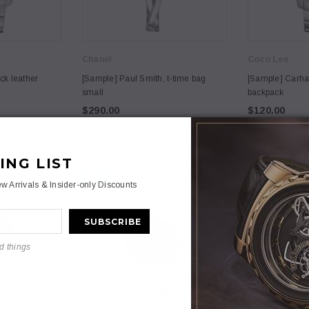
Chanel
Coco Lee
3
4
ck leather
[Sample] Paul Smith, t-time bag
[Sample] Carhar
small
backpack
$290.00
$120.00
ING LIST
NEW
NEW
Anna
Anna
w Arrivals & Insider-only Discounts
mmodo merato
[Sample] Nullam commodo merato
[Sample] Frenc
dano loremous daccumsan
bag
.00
$59.00
$0.00
d things