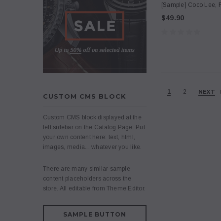
[Sample] Coco Lee, F
$49.90
1
2
NEXT
CUSTOM CMS BLOCK
Custom CMS block displayed at the
left sidebar on the Catalog Page. Put
your own content here: text, html,
images, media... whatever you like.
There are many similar sample
content placeholders across the
store. All editable from Theme Editor.
SAMPLE BUTTON