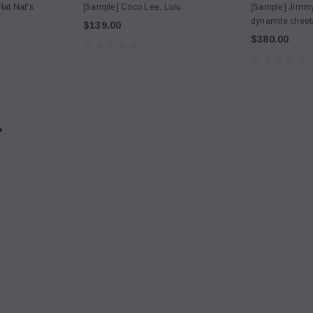
lat Nat's
[Sample] Coco Lee, Lulu
[Sample] Jimmy
dynamite chee
$139.00
$380.00