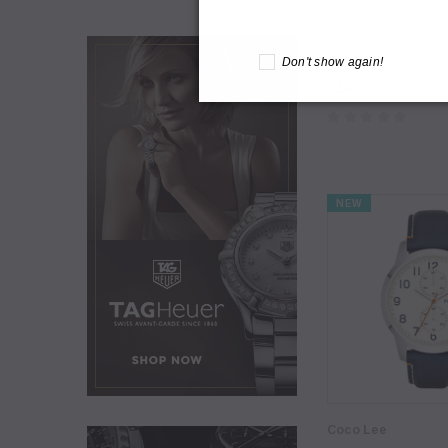
Daventry Meers
Don't show again!
[Sample] GANT, red d
$140.00
NEW
Coco Lee