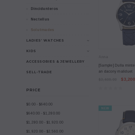
Dincidunteros
Nectellus
Solutmades
LADIES’ WATCHES
KIDS
Anna
ACCESSORIES & JEWELLERY
[Sample] Dulla minte
an dacony maliduet
SELL-TRADE
$3,200
$3,600.00
PRICE
$0.00 - $640.00
NEW
$640.00 - $1,280.00
$1,280.00 - $1,920.00
$1,920.00 - $2,560.00