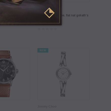
Coco Lee
 Lee, Jam2
[Sample] Coco Lee, flat nat goliath's
$69.00
NEW
Jimmy Choo