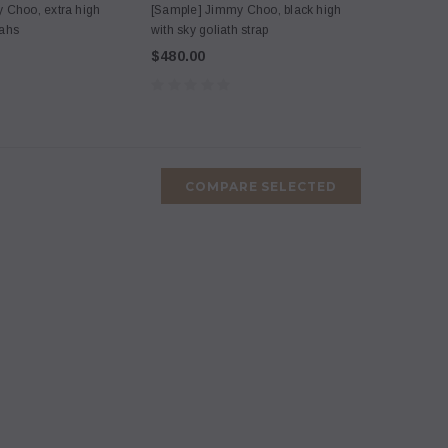
 Choo, extra high
[Sample] Jimmy Choo, black high
tahs
with sky goliath strap
$480.00
COMPARE SELECTED