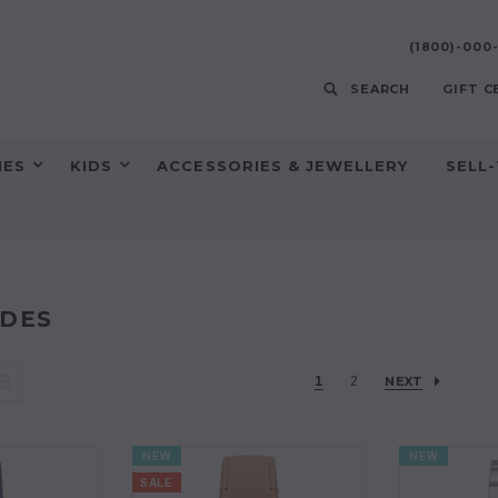
(1800)-00
SEARCH
GIFT C
HES
KIDS
ACCESSORIES & JEWELLERY
SELL
DES
1
2
NEXT
NEW
NEW
SALE