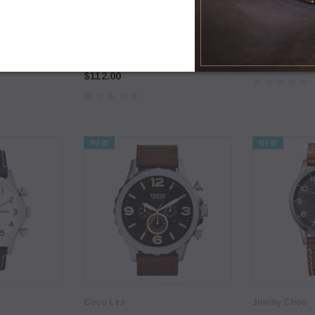
Coco Lee
Coco Lee
uffle
[Sample] Coco Lee, wedges with
[Sample] Coco
sweet chilli sauce
$89.00
$112.00
NEW
NEW
Coco Lee
Jimmy Choo