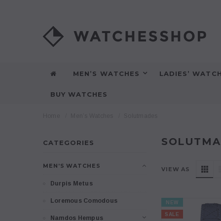
MEN’S WATCHES
LADIES’ WATC
BUY WATCHES
Home
Men’s Watches
Solutmades
SOLUTMA
CATEGORIES
MEN’S WATCHES
VIEW AS
Durpis Metus
Loremous Comodous
NEW
SALE
Namdos Hempus