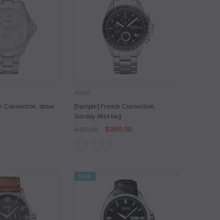
Anna
h Connection, straw
[Sample] French Connection,
Sunday bliss bag
$360.00
$400.00
NEW