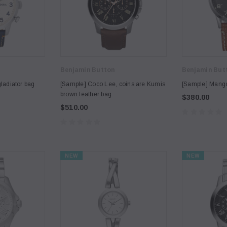
Benjamin Button
Benjamin But
ladiator bag
[Sample] Coco Lee, coins are Kumis
[Sample] Mango,
brown leather bag
$380.00
$510.00
NEW
NEW