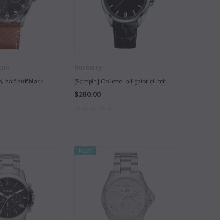
ton
Burberry
 half duff black
[Sample] Collette, alligator clutch
$280.00
NEW