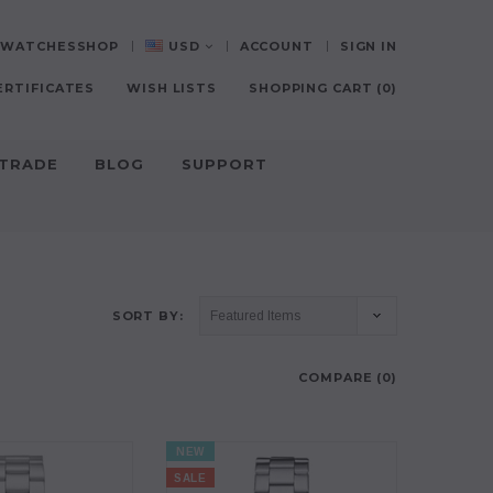
0-WATCHESSHOP
USD
ACCOUNT
SIGN IN
ERTIFICATES
WISH LISTS
SHOPPING CART
(
0
)
-TRADE
BLOG
SUPPORT
SORT BY:
COMPARE (
0
)
NEW
SALE