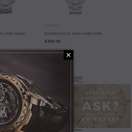
Collette
5
t, white hipster
[Sample] Gucci, white knight duffle
$490.00
NEW
Coco Lee
h Connection, straw
[Sample] Carhart, white hipster
backpack
$120.00