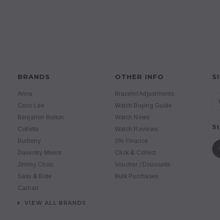
BRANDS
OTHER INFO
S
Anna
Bracelet Adjustments
Coco Lee
Watch Buying Guide
Benjamin Button
Watch News
St
Collette
Watch Reviews
Burberry
0% Finance
Daventry Meers
Click & Collect
Jimmy Choo
Voucher / Discounts
Sass & Bide
Bulk Purchases
Carhart
VIEW ALL BRANDS