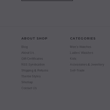
ABOUT SHOP
CATEGORIES
Blog
Men’s Watches
About Us
Ladies’ Watches
Gift Certificates
Kids
RSS Syndication
Accessories & Jewellery
Shipping & Returns
Sell-Trade
Theme Styles
Sitemap
Contact Us