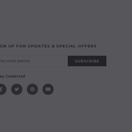
IGN UP FOR UPDATES & SPECIAL OFFERS
ay Connected