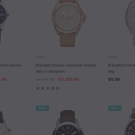
Anna
Anna
rdum diverra
[Sample] Nullam commodo merato
[Sample] Frenc
dano cosmopolis
bag
.00
$3,200.00
$0.00
$3,600.00
NEW
NEW