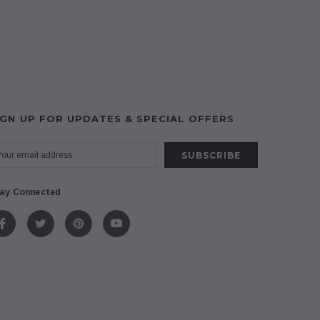
IGN UP FOR UPDATES & SPECIAL OFFERS
ay Connected