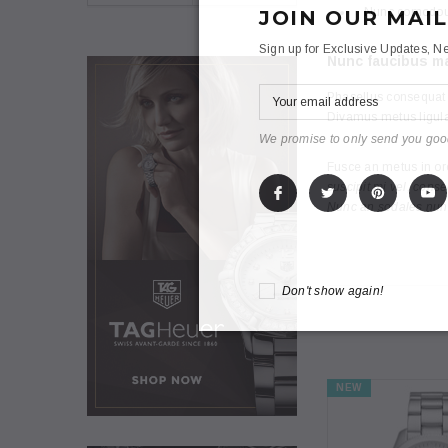
Nunc comodous
JOIN OUR MAIL
Sign up for Exclusive Updates, Ne
Nunc faucibus ma
Phasellus consequat d
Divamus metus ligula
We promise to only send you goo
Fusce an metus in orc
suscipit mi vel, cons
Nunc an sodales nunco
Don't show again!
NEW