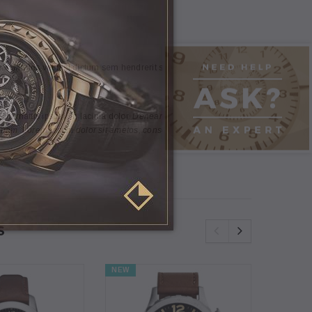
t. Mauris vel nisl dictum sem hendrerit suscipit in vitae neque.
 in mattis ipsum, in lacinia dolor.
Denean eget eros molestie,
quam. Lorem ipsum dolor sit ametos, consectetur dipiscing elit.
S
NEW
NEW