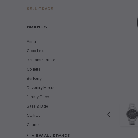
SELL-TRADE
BRANDS
Anna
Coco Lee
Benjamin Button
Collette
Burberry
Daventry Meers
Jimmy Choo
Sass & Bide
Carhart
Chanel
VIEW ALL BRANDS