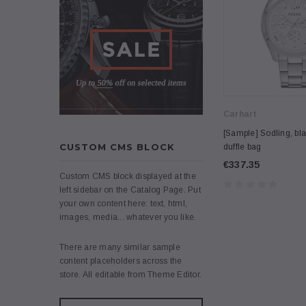
Carhart
[Sample] Sodling, bla
CUSTOM CMS BLOCK
duffle bag
€337.35
Custom CMS block displayed at the
left sidebar on the Catalog Page. Put
your own content here: text, html,
images, media... whatever you like.
There are many similar sample
content placeholders across the
store. All editable from Theme Editor.