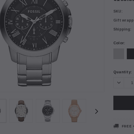
SKU:
Gift wrapp
Shipping:
Color:
Current
Quantity:
Stock:
Decrea
Quanti
FREE 