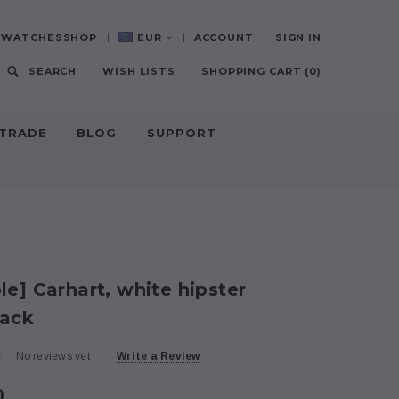
0-WATCHESSHOP
EUR
ACCOUNT
SIGN IN
SEARCH
WISH LISTS
SHOPPING CART
(
0
)
-TRADE
BLOG
SUPPORT
E
e] Carhart, white hipster
ack
No reviews yet
Write a Review
0