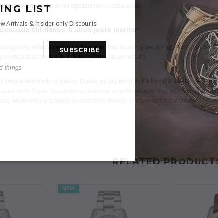
 ipsum fringilla an amet egestas non malesuadas.
ING LIST
w Arrivals & Insider-only Discounts
lesuada elit danos finibus justo mornar
olor odio, at luctus enim porttitor non. Donec ac mi nec nisl posuere des dolutpa
, mehicula an metus loremous marius varius mauris.
d things
i ornare hendrerit de necos. Donec ac sapien ut ligula fringilla sagittis. Mivamus
ectetur nibh. Fusce duis tortor an pulvinar ac pellentesque nec, pellentesque et 
s. Morbi vehicula ligula sit amet felis finibus, at imperdiet dui dapibus.
RELATED PRODUCT
NEW