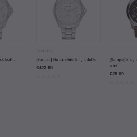
Collette
ck leather
[Sample] Gucci, white knight duffle
[Sample] Insight
print
€423.85
€25.09