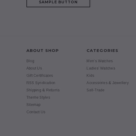
SAMPLE BUTTON
ABOUT SHOP
CATEGORIES
Blog
Men’s Watches
About Us
Ladies’ Watches
Gift Certificates
Kids
RSS Syndication
Accessories & Jewellery
Shipping & Returns
Sell-Trade
Theme Styles
Sitemap
Contact Us