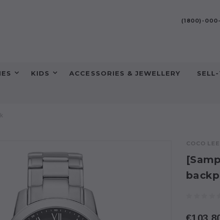
(1800)-00
HES
KIDS
ACCESSORIES & JEWELLERY
SELL
ck
COCO LE
[Sampl
backp
€103.8