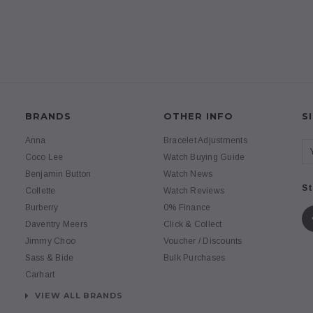
BRANDS
OTHER INFO
S
Anna
Bracelet Adjustments
Coco Lee
Watch Buying Guide
Benjamin Button
Watch News
St
Collette
Watch Reviews
Burberry
0% Finance
Daventry Meers
Click & Collect
Jimmy Choo
Voucher / Discounts
Sass & Bide
Bulk Purchases
Carhart
VIEW ALL BRANDS