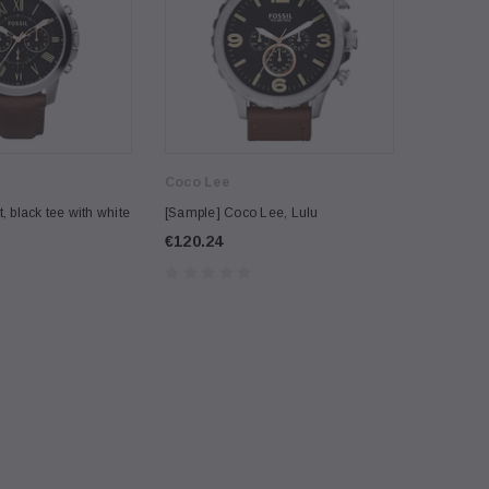
Coco Lee
Burberry
, black tee with white
[Sample] Coco Lee, Lulu
[Sample] C
€120.24
€242.20