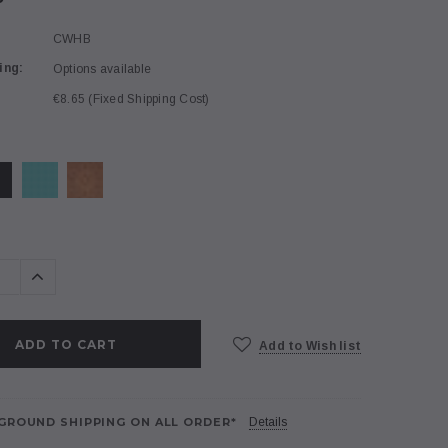
CWHB
ing:
Options available
€8.65 (Fixed Shipping Cost)
se
Increase
ty:
Quantity:
Add to Wish list
GROUND SHIPPING ON ALL ORDER*
Details