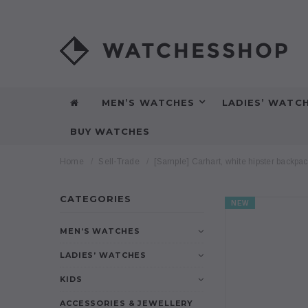
MEN’S WATCHES
LADIES’ WATC
BUY WATCHES
Home
Sell-Trade
[Sample] Carhart, white hipster backpa
CATEGORIES
NEW
MEN’S WATCHES
LADIES’ WATCHES
KIDS
ACCESSORIES & JEWELLERY