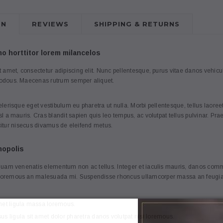
ON
REVIEWS
SHIPPING & RETURNS
 horttitor lorem milancelos
3
4
 amet, consectetur adipiscing elit. Nunc pellentesque, purus vitae danos vehi
odous. Maecenas rutrum semper aliquet.
lerisque eget vestibulum eu pharetra ut nulla. Morbi pellentesque, tellus lao
l a mauris. Cras blandit sapien quis leo tempus, ac volutpat tellus pulvinar. Pr
ficitur nisecus divamus de eleifend metus.
Anna
Anna
mopolis
mmodo merato
[Sample] Nullam commodo merato
[Sample] Frenc
quam venenatis elementum non ac tellus. Integer et iaculis mauris, danos commo
dano loremous daccumsan
bag
oremous an malesuada mi. Suspendisse rhoncus ullamcorper massa an feugiat
.00
€51.04
€0.00
met ligula massa loremous.
s ligula sit amet dolor pharetra danos volutpat nisi loremous.