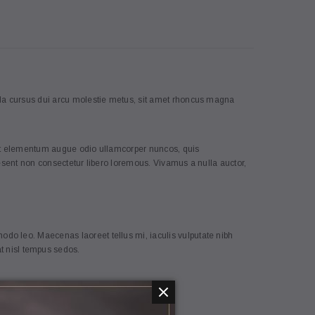
5
cula cursus dui arcu molestie metus, sit amet rhoncus magna
reet elementum augue odio ullamcorper nuncos, quis
aesent non consectetur libero loremous. Vivamus a nulla auctor,
Coco Lee
h Connection, straw
[Sample] Carhart, white hipster
do leo. Maecenas laoreet tellus mi, iaculis vulputate nibh
backpack
 nisl tempus sedos.
€103.80