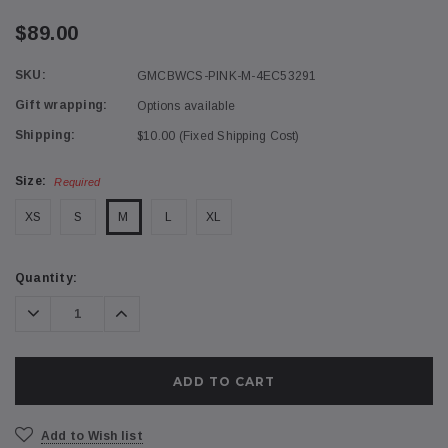
$89.00
SKU:
GMCBWCS-PINK-M-4EC53291
Gift wrapping:
Options available
Shipping:
$10.00 (Fixed Shipping Cost)
Size:
Required
XS
S
M
L
XL
Current
Quantity:
Stock:
Decrease
Increase
Quantity:
Quantity:
Add to Wish list