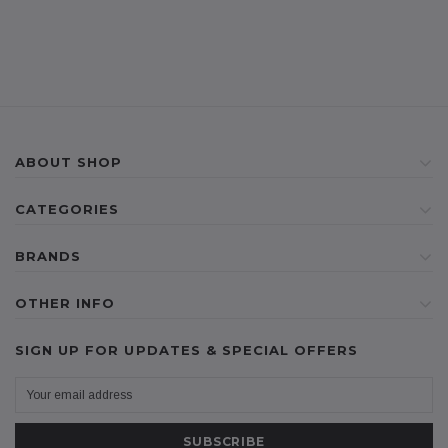
ABOUT SHOP
CATEGORIES
BRANDS
OTHER INFO
SIGN UP FOR UPDATES & SPECIAL OFFERS