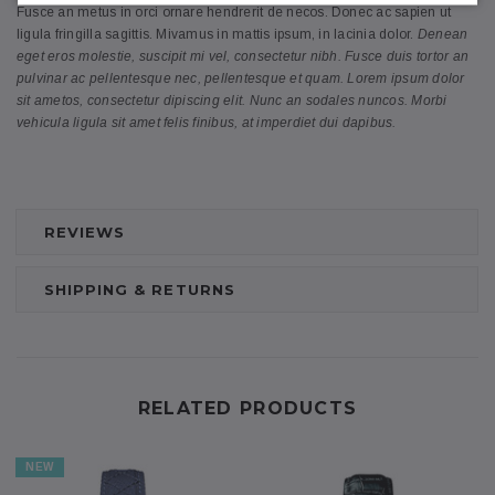
Fusce an metus in orci ornare hendrerit de necos. Donec ac sapien ut
ligula fringilla sagittis. Mivamus in mattis ipsum, in lacinia dolor.
Denean
eget eros molestie, suscipit mi vel, consectetur nibh. Fusce duis tortor an
pulvinar ac pellentesque nec, pellentesque et quam. Lorem ipsum dolor
sit ametos, consectetur dipiscing elit. Nunc an sodales nuncos. Morbi
vehicula ligula sit amet felis finibus, at imperdiet dui dapibus.
REVIEWS
SHIPPING & RETURNS
RELATED PRODUCTS
NEW