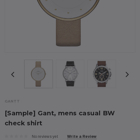
GANTT
[Sample] Gant, mens casual BW
check shirt
No reviews yet
Write a Review