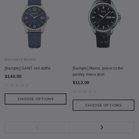
Daventry Meers
[Sample] GANT, red duffle
[Sample] Marcs, power to the
paisley mens shirt
$140.00
$112.00
CHOOSE OPTIONS
CHOOSE OPTIONS