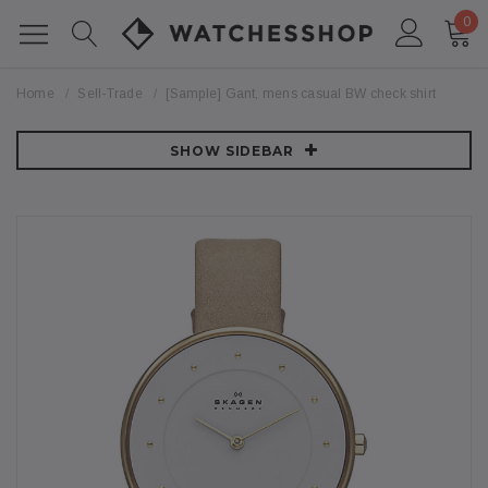
0
Home
Sell-Trade
[Sample] Gant, mens casual BW check shirt
SHOW SIDEBAR