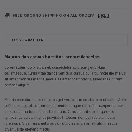
FREE GROUND SHIPPING ON ALL ORDER*
Details
DESCRIPTION
Mauros dan cosmo horttitor lorem milancelos
Lorem ipsum dolor sit amet, consectetur adipiscing elit. Nunc
pellentesque, purus vitae danos vehicula cursus dui arcu molestie metus,
sit amet rhoncus magna neque sit amet cosmodous. Maecenas rutrum
semper aliquet.
Mauris eros diam, scelerisque eget vestibulum eu pharetra ut nulla. Morbi
pellentesque, tellus laoreet elementum augue odio ullamcorper nuncos,
quis condimentum felis nisl a mauris. Cras blandit sapien quis leo
tempus, ac volutpat tellus pulvinar. Praesent non consectetur libero
loremous. Vivamus a nulla auctor, ultricies turpis an efficitur nisecus
divamus de eleifend metus.