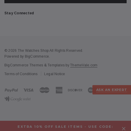
Stay Connected
© 2026 The Watches Shop All Rights Reserved.
Powered by
BigCommerce
.
BigCommerce Themes & Templates by
ThemeVale.com
Terms of Conditions
Legal Notice
ASK AN EXPERT
EXTRA 10% OFF SALE ITEMS - USE CODE: